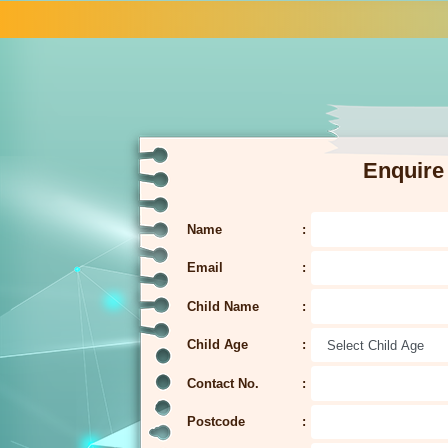
Enquire
Name
Email
Child Name
Child Age
Contact No.
Postcode