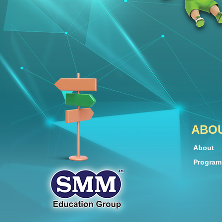
ABO
About
Progra